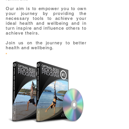
Our aim is to empower you to own
your journey by providing the
necessary tools to achieve your
ideal health and wellbeing and in
turn inspire and influence others to
achieve theirs.
Join us on the journey to better
health and wellbeing.