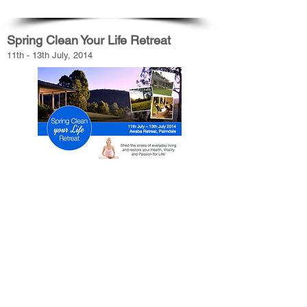
Spring Clean Your Life Retreat
11th - 13th July, 2014
Because you are unique, everything starts with
YOU, and how you can use your body’s wisdom to
create YOUR optimal wellbeing plan.