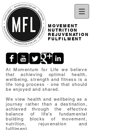
MOVEMENT
NUTRITION
REJUVENATION
FULFILMENT
At Momentum for Life we believe
that achieving optimal health,
wellbeing, strength and fitness is a
life long process - one that should
be enjoyed and shared.
We view health and wellbeing as a
journey rather than a destination,
achieved through the effective
balance of life’s fundamental
building blocks of movement,
nutrition, rejuvenation and
fulfilment.