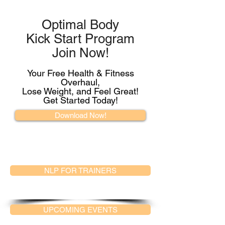
Optimal Body
Kick Start Program
Join Now!
Your Free Health & Fitness
Overhaul,
Lose Weight, and Feel Great!
Get Started Today!
Download Now!
NLP FOR TRAINERS
UPCOMING EVENTS