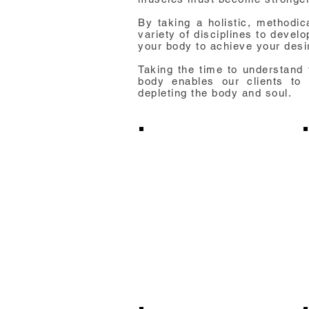
By taking a holistic, methodi
variety of disciplines to devel
your body to achieve your desi
Taking the time to understand 
body enables our clients to a
depleting the body and soul.