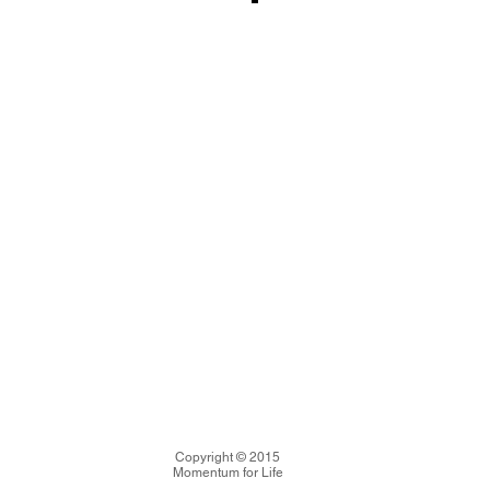
Copyright © 2015
Momentum for Life