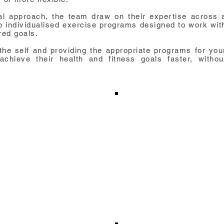
cal approach, the team draw on their expertise across 
op individualised exercise programs designed to work wit
red goals.
the self and providing the appropriate programs for you
chieve their health and fitness goals faster, withou