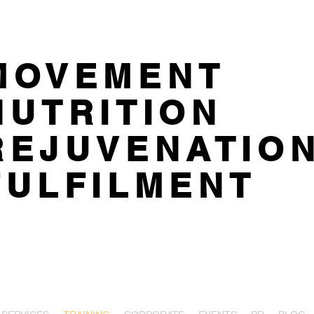
MOVEMENT
NUTRITION
REJUVENATIO
FULFILMENT