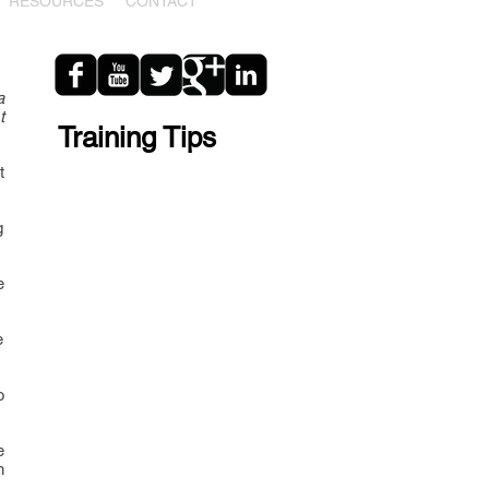
RESOURCES
CONTACT
a
t
Training Tips
t
g
e
e
o
e
h