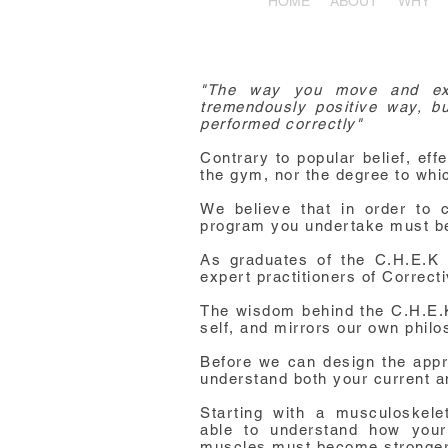
HOME
ABOUT
WHY
"The way you move and exe
tremendously positive way, but
performed correctly"
Contrary to popular belief, eff
the gym, nor the degree to whic
We believe that in order to c
program you undertake must be
As graduates of the C.H.E.K I
expert practitioners of Correc
The wisdom behind the C.H.E.K i
self, and mirrors our own philo
Before we can design the appr
understand both your current a
Starting with a musculoskel
able
to understand how you
muscles must become stronger 