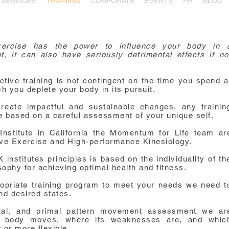
SERVICES
TRAINING
CORPORATE
EVENTS
PR
BLOG
rcise has the power to influence your body in 
, it can also have seriously detrimental effects if no
ective training is not contingent on the time you spend a
h you deplete your body in its pursuit.
reate impactful and sustainable changes, any trainin
 based on a careful assessment of your unique self.
nstitute in California the Momentum for Life team ar
tive Exercise and High-performance Kinesiology.
nstitutes principles is based on the individuality of th
sophy for achieving optimal health and fitness.
opriate training program to meet your needs we need t
nd desired states.
etal, and primal pattern movement assessment we ar
r body moves, where its weaknesses are, and whic
or more flexible.