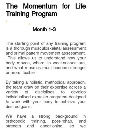
The Momentum for Life
Training Program
Month 1-3
The starting point of any training program
is a thorough musculoskeletal assessment
and primal pattern movement assessment.
This allows us to understand how your
body moves, where its weaknesses are,
and what muscles must become stronger
or more flexible
.
By taking a holistic, methodical approach,
the team draw on their expertise across a
variety of disciplines to develop
individualised exercise programs designed
to work with your body to achieve your
desired goals.
We have a strong background in
orthopedic training, post-rehab, and
strength and conditioning, so we