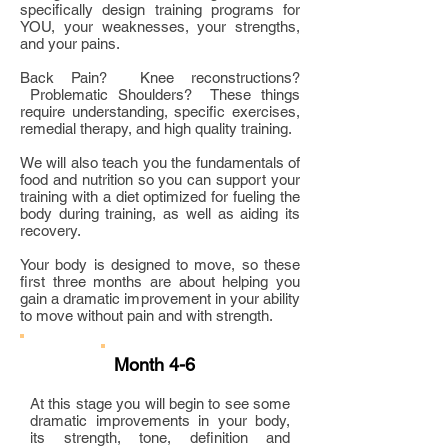
specifically design training programs for
YOU, your weaknesses, your strengths,
and your pains.
Back Pain? Knee reconstructions?
Problematic Shoulders? These things
require understanding, specific exercises,
remedial therapy, and high quality training.
We will also teach you the fundamentals of
food and nutrition so you can support your
training with a diet optimized for fueling the
body during training, as well as aiding its
recovery.
Your body is designed to move, so these
first three months are about helping you
gain a dramatic improvement in your ability
to move without pain and with strength.
Month 4-6
At this stage you will begin to see some
dramatic improvements in your body,
its strength, tone, definition and