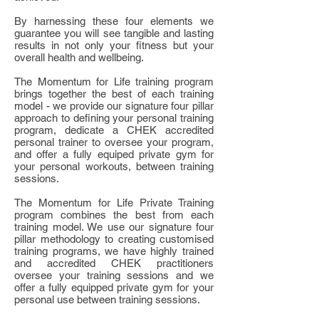
By harnessing these four elements we
guarantee you will see tangible and lasting
results in not only your fitness but your
overall health and wellbeing.
The Momentum for Life training program
brings together the best of each training
model - we provide our signature four pillar
approach to defining your personal training
program, dedicate a CHEK accredited
personal trainer to oversee your program,
and offer a fully equiped private gym for
your personal workouts, between training
sessions.
The Momentum for Life Private Training
program combines the best from each
training model. We use our signature four
pillar methodology to creating customised
training programs, we have highly trained
and accredited CHEK practitioners
oversee your training sessions and we
offer a fully equipped private gym for your
personal use between training sessions.