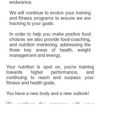
endurance.
We will continue to evolve your training
and fitness programs to ensure we are
tracking to your goals.
In order to help you make postive food
choices we also provide food-coaching,
and nutrition mentoring, addressing the
three key areas of health, weight
management and energy.
Your nutrition is spot on, you’re training
towards higher performance, and
continuing to reach and surpass your
fitness and health goals.
You have a new body and a new outlook!
We continue the progress with your
exercise programs, continue tailoring your
nutrition, and now begin looking into your
rejuvenation to ensure that you build a well
balanced platform for future success. In
order to achieve this we take you through a
two hour session to identify and mitigate