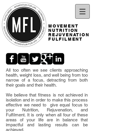
MOVEMENT
NUTRITION
REJUVENATION
FULFILMENT
All too often we see clients approaching
health, weight loss, and well being from too
narrow of a focus, detracting from both
their goals and their health.
We believe that fitness is not achieved in
isolation and in order to make this process
effective we need to give equal focus to
your Nutrition, Rejuvenation, and
Fulfilment. It is only when all four of these
areas of your life are in balance that
impactful and lasting results can be
achieved.