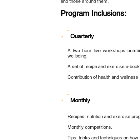
and those around them.
Program Inclusions:
Quarterly
A two hour live workshops combini
wellbeing.
A set of recipe and exercise e-boo
Contribution of health and wellness r
Monthly
Recipes, nutrition and exercise pr
Monthly competitions.
Tips, tricks and techniques on how 