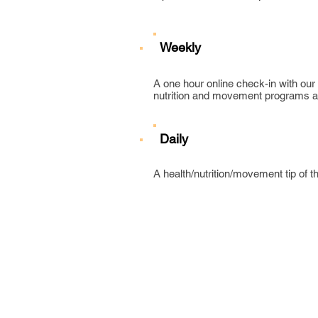
Weekly
A one hour online check-in with our
nutrition and movement programs an
Daily
A health/nutrition/movement tip of t