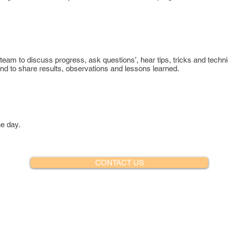
 team to discuss progress, ask questions’, hear tips, tricks and techn
d to share results, observations and lessons learned.
he day.
CONTACT US