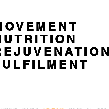
MOVEMENT
NUTRITION
REJUVENATIO
FULFILMENT