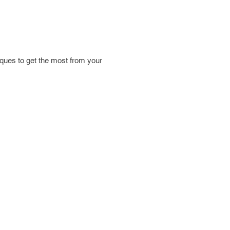
iques to get the most from your