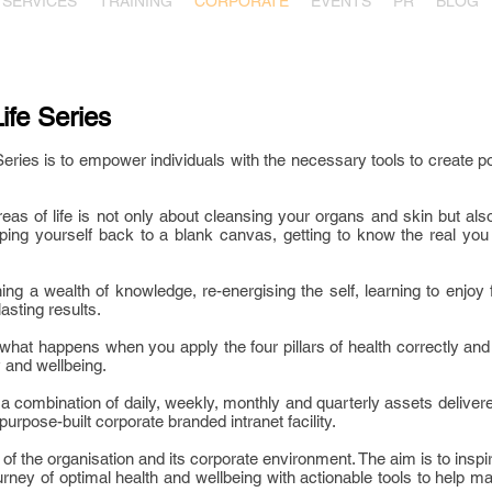
SERVICES
TRAINING
CORPORATE
EVENTS
PR
BLOG
ife Series
eries is to empower individuals with the necessary tools to create po
eas of life is not only about cleansing your organs and skin but al
pping yourself back to a blank canvas, getting to know the real you
ning a wealth of knowledge, re-energising the self, learning to enjo
asting results.
at happens when you apply the four pillars of health correctly and 
ty and wellbeing.
a combination of daily, weekly, monthly and quarterly assets delivere
purpose-built corporate branded intranet facility.
ds of the organisation and its corporate environment. The aim is to i
urney of optimal health and wellbeing with actionable tools to help ma