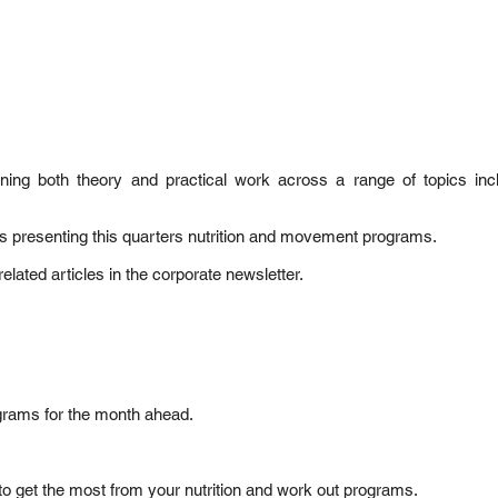
ng both theory and practical work across a range of topics inclu
ks presenting this quarters nutrition and movement programs.
elated articles in the corporate newsletter.
ograms for the month ahead.
to get the most from your nutrition and work out programs.