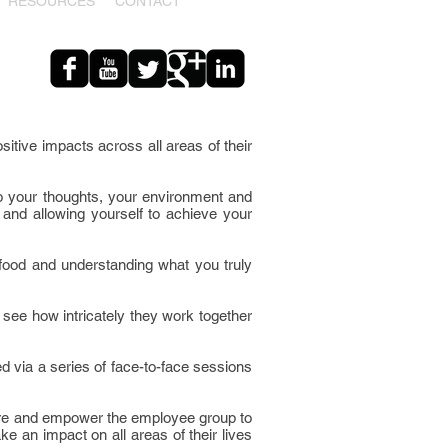
RESOURCES
CONTACT
sitive impacts across all areas of their
so your thoughts, your environment and
 and allowing yourself to achieve your
y food and understanding what you truly
see how intricately they work together
d via a series of face-to-face sessions
nspire and empower the employee group to
ke an impact on all areas of their lives