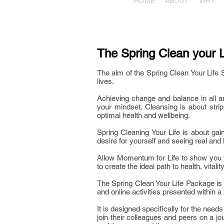
HOME
ABOUT
WHY
The Spring Clean your L
The aim of the Spring Clean Your Life S
lives.
Achieving change and balance in all ar
your mindset. Cleansing is about stri
optimal health and wellbeing.
Spring Cleaning Your Life is about gai
desire for yourself and seeing real and l
Allow Momentum for Life to show you wh
to create the ideal path to health, vitali
The Spring Clean Your Life Package is 
and online activities presented within a 
It is designed specifically for the nee
join their colleagues and peers on a jo