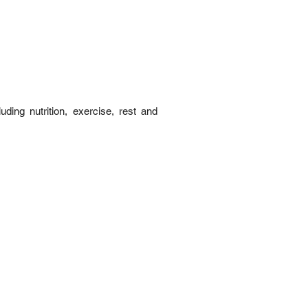
ding nutrition, exercise, rest and