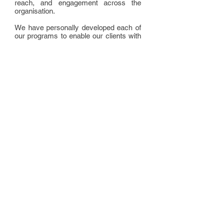
reach, and engagement across the
organisation.
We have personally developed each of
our programs to enable our clients with
the skills to make positive and lasting
changes to their health and wellbeing.
Each of our programs are based on the
four pillars of health - movement,
nutrition, rejuvenation and fulfilment -
each of which must work together in
harmony in order for the body to
achieve its optimal state.
Our programs aim to teach individuals
how to marshall and manage these all
important areas of their lives in order to
achieve the health and fitness goals
they desire.
Copyright © 2015
Momentum for Life