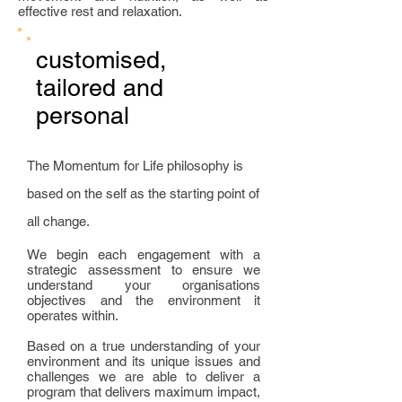
effective rest and relaxation.
customised,
tailored and
personal
The Momentum for Life philosophy is
based on the self as the starting point of
all change.
We begin each engagement with a
strategic assessment to ensure we
understand your organisations
objectives and the environment it
operates within.
Based on a true understanding of your
environment and its unique issues and
challenges we are able to deliver a
program that delivers maximum impact,