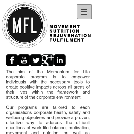
MOVEMENT
NUTRITION
REJUVENATION
FULFILMENT
The aim of the Momentum for Life
corporate program is to empower
individuals with the necessary tools to
create positive impacts across all areas of
their lives within the framework and
structure of the corporate environment.
Our programs are tailored to each
organisations corporate health, safety and
wellbeing objectives and provide a proven,
effective way to address the difficult
questions of work life balance, motivation,
movement and nutrition, as well as